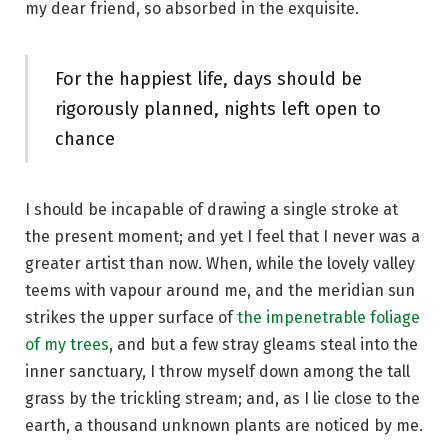
my dear friend, so absorbed in the exquisite.
For the happiest life, days should be
rigorously planned, nights left open to
chance
I should be incapable of drawing a single stroke at
the present moment; and yet I feel that I never was a
greater artist than now. When, while the lovely valley
teems with vapour around me, and the meridian sun
strikes the upper surface of
the impenetrable foliage
of my trees
, and but a few stray gleams steal into the
inner sanctuary, I throw myself down among the tall
grass by the trickling stream; and, as I lie close to the
earth, a thousand unknown plants are noticed by me.