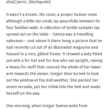
else[/penci_blockquote]
It wasn’t a dream. His room, a proper human room
although a little too small, lay peacefully between its
four familiar walls. A collection of textile samples lay
spread out on the table – Samsa was a travelling
salesman – and above it there hung a picture that he
had recently cut out of an illustrated magazine and
housed in a nice, gilded frame. It showed a lady fitted
out with a fur hat and fur boa who sat upright, raising
a heavy fur muff that covered the whole of her lower
arm towards the viewer. Gregor then turned to look
out the window at the dull weather. She packed her
seven versalia, put her initial into the belt and made
herself on the way.
One morning, when Gregor Samsa woke from