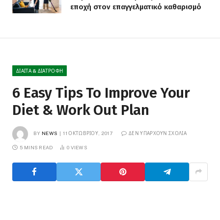
εποχή στον επαγγελματικό καθαρισμό
ΔΊΑΙΤΑ & ΔΙΑΤΡΟΦΉ
6 Easy Tips To Improve Your
Diet & Work Out Plan
BY
NEWS
11 ΟΚΤΩΒΡΊΟΥ, 2017
ΔΕΝ ΥΠΆΡΧΟΥΝ ΣΧΌΛΙΑ
5 MINS READ
0
VIEWS