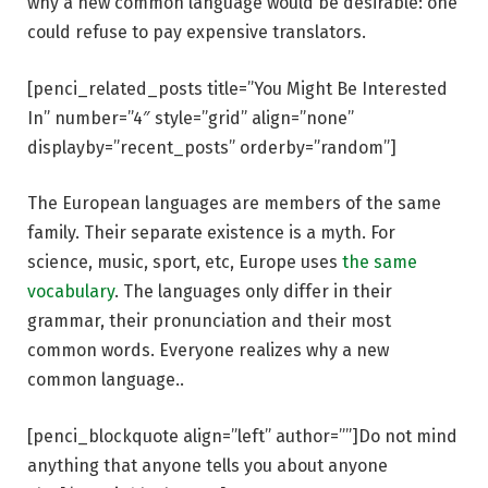
why a new common language would be desirable: one
could refuse to pay expensive translators.
[penci_related_posts title=”You Might Be Interested
In” number=”4″ style=”grid” align=”none”
displayby=”recent_posts” orderby=”random”]
The European languages are members of the same
family. Their separate existence is a myth. For
science, music, sport, etc, Europe uses
the same
vocabulary
. The languages only differ in their
grammar, their pronunciation and their most
common words. Everyone realizes why a new
common language..
[penci_blockquote align=”left” author=””]Do not mind
anything that anyone tells you about anyone