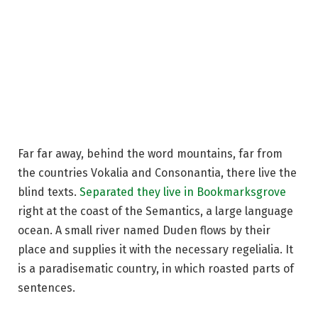
Far far away, behind the word mountains, far from
the countries Vokalia and Consonantia, there live the
blind texts.
Separated they live in Bookmarksgrove
right at the coast of the Semantics, a large language
ocean. A small river named Duden flows by their
place and supplies it with the necessary regelialia. It
is a paradisematic country, in which roasted parts of
sentences.