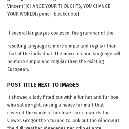
Vincent”]CHANGE YOUR THOUGHTS, YOU CHANGE
YOUR WORLD[/penci_blockquote]
If several languages coalesce, the grammar of the
resulting language is more simple and regular than
that of the individual. The new common language will
be more simple and regular than the existing
European.
POST TITLE NEXT TO IMAGES
It showed a lady fitted out with a fur hat and fur boa
who sat upright, raising a heavy fur muff that
covered the whole of her lower arm towards the
viewer. Gregor then turned to look out the window at
the dull weather. Maecenas nec odio et ante