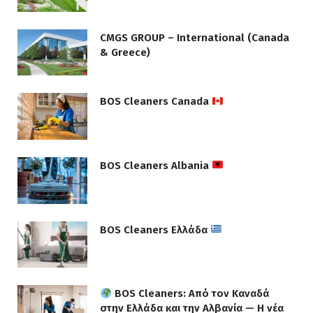
CMGS GROUP – International (Canada
& Greece)
BOS Cleaners Canada
BOS Cleaners Albania
BOS Cleaners Ελλάδα
BOS Cleaners: Από τον Καναδά
στην Ελλάδα και την Αλβανία — Η νέα