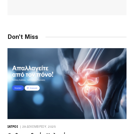
Don't Miss
ΙΑΤΡΟΊ
29 ΔΕΚΕΜΒΡΊΟΥ, 2025