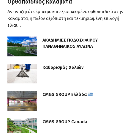
Ορθοπαιδικός Καλαμάτα
Αν αναζητάτε έμπειρο και εξειδικευμένο ορθοπαιδικό στην
Καλαμάτα, η πλέον αξιόπιστη και τεκμηριωμένη επιλογή
είναι…
ΑΚΑΔΗΜΙΕΣ ΠΟΔΟΣΦΑΙΡΟΥ
ΠΑΝΑΘΗΝΑΙΚΟΣ ΑΥΛΩΝΑ
Καθαρισμός Χαλιών
CMGS GROUP Ελλάδα
CMGS GROUP Canada