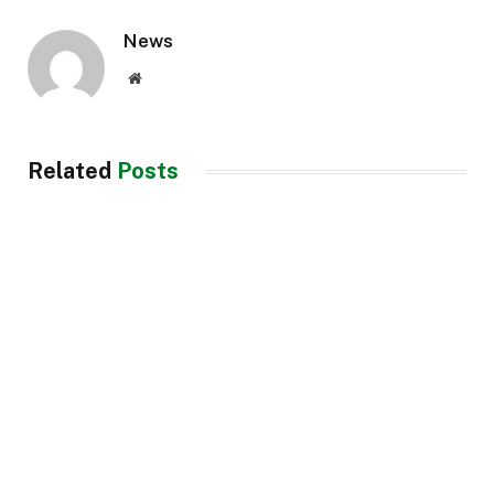
News
Website
Related
Posts