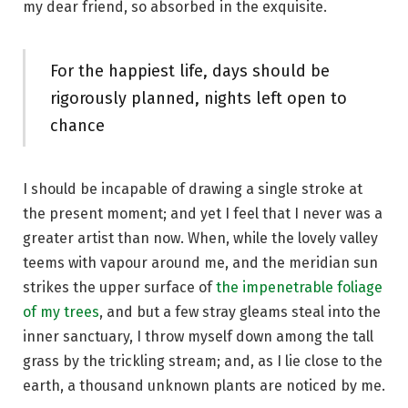
my dear friend, so absorbed in the exquisite.
For the happiest life, days should be
rigorously planned, nights left open to
chance
I should be incapable of drawing a single stroke at
the present moment; and yet I feel that I never was a
greater artist than now. When, while the lovely valley
teems with vapour around me, and the meridian sun
strikes the upper surface of
the impenetrable foliage
of my trees
, and but a few stray gleams steal into the
inner sanctuary, I throw myself down among the tall
grass by the trickling stream; and, as I lie close to the
earth, a thousand unknown plants are noticed by me.