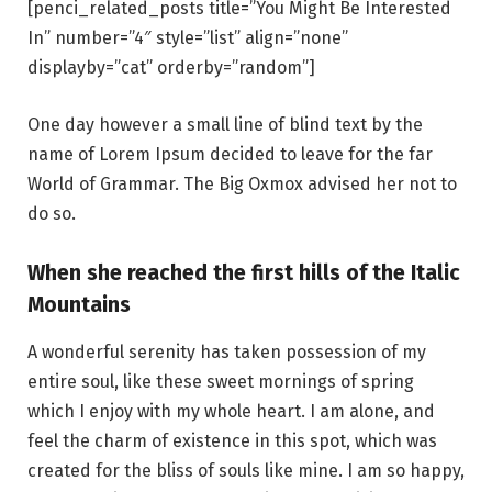
[penci_related_posts title=”You Might Be Interested
In” number=”4″ style=”list” align=”none”
displayby=”cat” orderby=”random”]
One day however a small line of blind text by the
name of Lorem Ipsum decided to leave for the far
World of Grammar. The Big Oxmox advised her not to
do so.
When she reached the first hills of the Italic
Mountains
A wonderful serenity has taken possession of my
entire soul, like these sweet mornings of spring
which I enjoy with my whole heart. I am alone, and
feel the charm of existence in this spot, which was
created for the bliss of souls like mine. I am so happy,