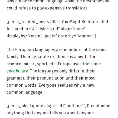
why a new common language would be desirable: one
could refuse to pay expensive translators.
[penci_related_posts title=”You Might Be Interested
In” number=”4″ style=”grid” align=”none”
displayby=”recent_posts” orderby=”random”]
The European languages are members of the same
family. Their separate existence is a myth. For
science, music, sport, etc, Europe uses
the same
vocabulary
. The languages only differ in their
grammar, their pronunciation and their most
common words. Everyone realizes why a new
common language..
[penci_blockquote align=”left” author=””]Do not mind
anything that anyone tells you about anyone