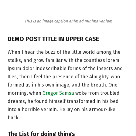
This is an image caption enim ad minima veniam
DEMO POST TITLE IN UPPER CASE
When I hear the buzz of the little world among the
stalks, and grow familiar with the countless lorem
ipsum dolor indescribable forms of the insects and
flies, then I feel the presence of the Almighty, who
formed us in his own image, and the breath. One
morning, when
Gregor Samsa
woke from troubled
dreams, he found himself transformed in his bed
into a horrible vermin. He lay on his armour-like
back.
The List for doing things