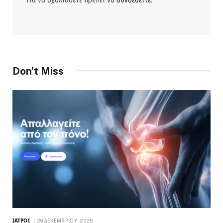
Για να σχολιάσετε πρέπει να
συνδεθείτε
.
Don't Miss
ΙΑΤΡΟΊ
29 ΔΕΚΕΜΒΡΊΟΥ, 2025