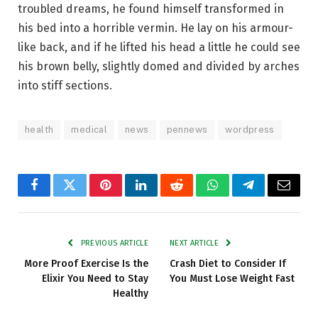
troubled dreams, he found himself transformed in
his bed into a horrible vermin. He lay on his armour-
like back, and if he lifted his head a little he could see
his brown belly, slightly domed and divided by arches
into stiff sections.
health
medical
news
pennews
wordpress
Facebook
Twitter
Pinterest
LinkedIn
Reddit
WhatsApp
Telegram
Email
PREVIOUS ARTICLE
NEXT ARTICLE
More Proof Exercise Is the
Crash Diet to Consider If
Elixir You Need to Stay
You Must Lose Weight Fast
Healthy