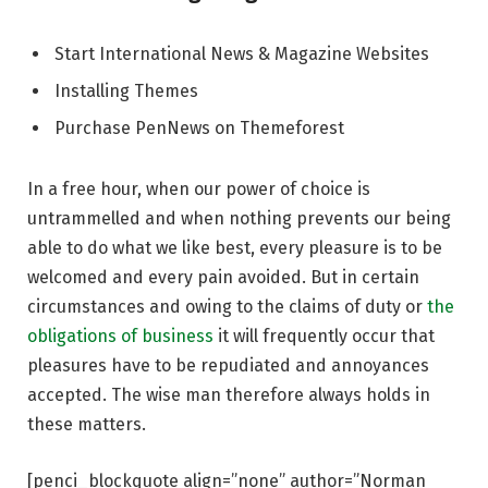
Start International News & Magazine Websites
Installing Themes
Purchase PenNews on Themeforest
In a free hour, when our power of choice is
untrammelled and when nothing prevents our being
able to do what we like best, every pleasure is to be
welcomed and every pain avoided. But in certain
circumstances and owing to the claims of duty or
the
obligations of business
it will frequently occur that
pleasures have to be repudiated and annoyances
accepted. The wise man therefore always holds in
these matters.
[penci_blockquote align=”none” author=”Norman