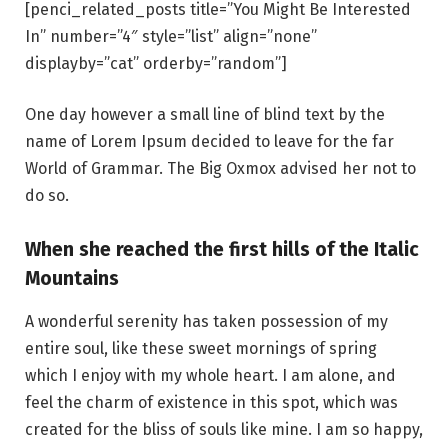
[penci_related_posts title=”You Might Be Interested
In” number=”4″ style=”list” align=”none”
displayby=”cat” orderby=”random”]
One day however a small line of blind text by the
name of Lorem Ipsum decided to leave for the far
World of Grammar. The Big Oxmox advised her not to
do so.
When she reached the first hills of the Italic
Mountains
A wonderful serenity has taken possession of my
entire soul, like these sweet mornings of spring
which I enjoy with my whole heart. I am alone, and
feel the charm of existence in this spot, which was
created for the bliss of souls like mine. I am so happy,