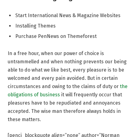
Start International News & Magazine Websites
Installing Themes
Purchase PenNews on Themeforest
In a free hour, when our power of choice is
untrammelled and when nothing prevents our being
able to do what we like best, every pleasure is to be
welcomed and every pain avoided. But in certain
circumstances and owing to the claims of duty or
the
obligations of business
it will frequently occur that
pleasures have to be repudiated and annoyances
accepted. The wise man therefore always holds in
these matters.
[penci_blockquote align=”none” author=”Norman