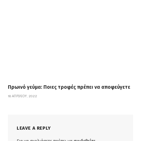
Πρωινό γεύμα: Ποιες τροφές πρέπει να αποφεύγετε
18 ΑΠΡΙΛΊΟΥ, 2022
LEAVE A REPLY