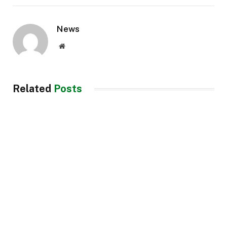
News
Website
Related
Posts