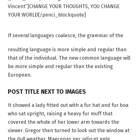
Vincent”]CHANGE YOUR THOUGHTS, YOU CHANGE
YOUR WORLD[/penci_blockquote]
If several languages coalesce, the grammar of the
resulting language is more simple and regular than
that of the individual. The new common language will
be more simple and regular than the existing
European.
POST TITLE NEXT TO IMAGES
It showed a lady fitted out with a fur hat and fur boa
who sat upright, raising a heavy fur muff that
covered the whole of her lower arm towards the
viewer. Gregor then turned to look out the window at
the dull weather. Maecenas nec odio et ante