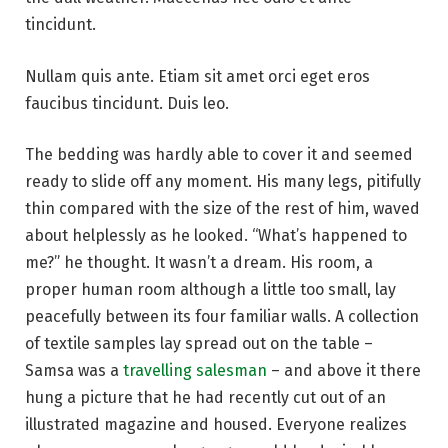
tincidunt.
Nullam quis ante. Etiam sit amet orci eget eros
faucibus tincidunt. Duis leo.
The bedding was hardly able to cover it and seemed
ready to slide off any moment. His many legs, pitifully
thin compared with the size of the rest of him, waved
about helplessly as he looked. “What’s happened to
me?” he thought. It wasn’t a dream. His room, a
proper human room although a little too small, lay
peacefully between its four familiar walls. A collection
of textile samples lay spread out on the table –
Samsa was a
travelling salesman
– and above it there
hung a picture that he had recently cut out of an
illustrated magazine and housed. Everyone realizes