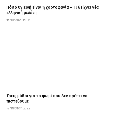
Πόσο υγιεινή είναι η χορτοφαγία – Τι δείχνει νέα
ελληνική μελέτη
18 ΑΠΡΙΛΊΟΥ, 2022
Τρεις μύθοι για το ψωμί που δεν πρέπει να
πιστεύουμε
18 ΑΠΡΙΛΊΟΥ, 2022