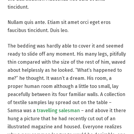
tincidunt.
Nullam quis ante. Etiam sit amet orci eget eros
faucibus tincidunt. Duis leo.
The bedding was hardly able to cover it and seemed
ready to slide off any moment. His many legs, pitifully
thin compared with the size of the rest of him, waved
about helplessly as he looked. “What’s happened to
me?” he thought. It wasn’t a dream. His room, a
proper human room although a little too small, lay
peacefully between its four familiar walls. A collection
of textile samples lay spread out on the table –
Samsa was a
travelling salesman
– and above it there
hung a picture that he had recently cut out of an
illustrated magazine and housed. Everyone realizes