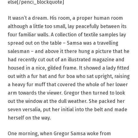
else[/penci_blockquote]
It wasn’t a dream. His room, a proper human room
although a little too small, lay peacefully between its
four familiar walls. A collection of textile samples lay
spread out on the table – Samsa was a travelling
salesman – and above it there hung a picture that he
had recently cut out of an illustrated magazine and
housed in a nice, gilded frame. It showed a lady fitted
out with a fur hat and fur boa who sat upright, raising
a heavy fur muff that covered the whole of her lower
arm towards the viewer. Gregor then turned to look
out the window at the dull weather. She packed her
seven versalia, put her initial into the belt and made
herself on the way.
One morning, when Gregor Samsa woke from