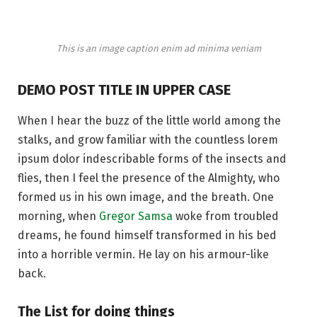
This is an image caption enim ad minima veniam
DEMO POST TITLE IN UPPER CASE
When I hear the buzz of the little world among the
stalks, and grow familiar with the countless lorem
ipsum dolor indescribable forms of the insects and
flies, then I feel the presence of the Almighty, who
formed us in his own image, and the breath. One
morning, when
Gregor Samsa
woke from troubled
dreams, he found himself transformed in his bed
into a horrible vermin. He lay on his armour-like
back.
The List for doing things