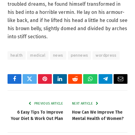
troubled dreams, he found himself transformed in
his bed into a horrible vermin. He lay on his armour-
like back, and if he lifted his head a little he could see
his brown belly, slightly domed and divided by arches
into stiff sections.
health
medical
news
pennews
wordpress
Facebook
Twitter
Pinterest
LinkedIn
Reddit
WhatsApp
Telegram
Email
PREVIOUS ARTICLE
NEXT ARTICLE
6 Easy Tips To Improve
How Can We Improve The
Your Diet & Work Out Plan
Mental Health of Women?