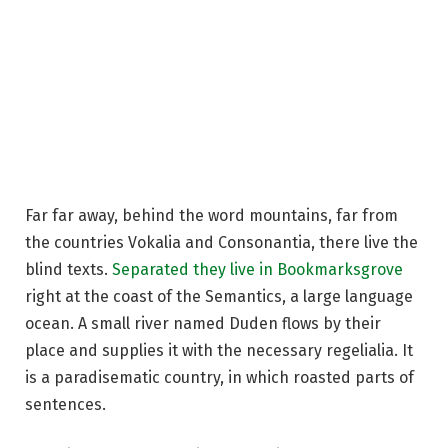
Far far away, behind the word mountains, far from
the countries Vokalia and Consonantia, there live the
blind texts.
Separated they live in Bookmarksgrove
right at the coast of the Semantics, a large language
ocean. A small river named Duden flows by their
place and supplies it with the necessary regelialia. It
is a paradisematic country, in which roasted parts of
sentences.