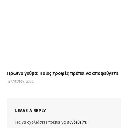
Πρωινό γεύμα: Ποιες τροφές πρέπει να αποφεύγετε
18 ΑΠΡΙΛΊΟΥ, 2022
LEAVE A REPLY
Για να σχολιάσετε πρέπει να
συνδεθείτε
.