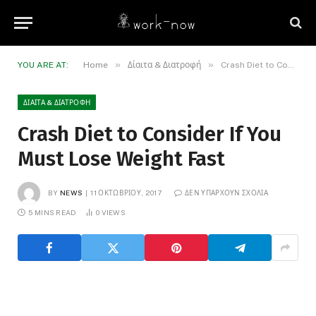
»
»
YOU ARE AT:
Home
Δίαιτα & Διατροφή
Crash Diet to Consider If You Must Lose Weight Fast
ΔΊΑΙΤΑ & ΔΙΑΤΡΟΦΉ
Crash Diet to Consider If You
Must Lose Weight Fast
BY
NEWS
11 ΟΚΤΩΒΡΊΟΥ, 2017
ΔΕΝ ΥΠΆΡΧΟΥΝ ΣΧΌΛΙΑ
5 MINS READ
0
VIEWS