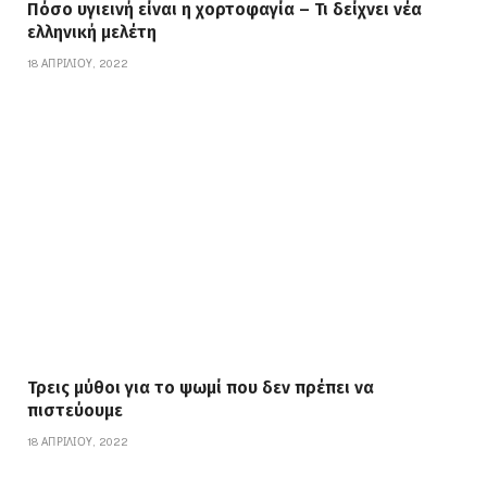
Πόσο υγιεινή είναι η χορτοφαγία – Τι δείχνει νέα
ελληνική μελέτη
18 ΑΠΡΙΛΊΟΥ, 2022
Τρεις μύθοι για το ψωμί που δεν πρέπει να
πιστεύουμε
18 ΑΠΡΙΛΊΟΥ, 2022