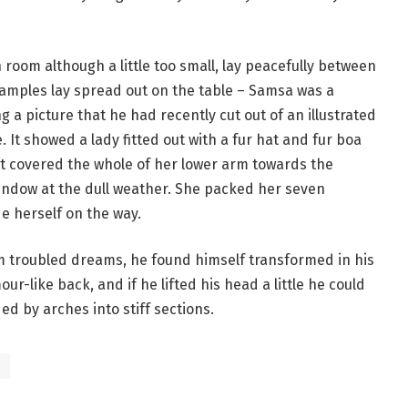
room although a little too small, lay peacefully between
le samples lay spread out on the table – Samsa was a
 a picture that he had recently cut out of an illustrated
 It showed a lady fitted out with a fur hat and fur boa
at covered the whole of her lower arm towards the
window at the dull weather. She packed her seven
de herself on the way.
troubled dreams, he found himself transformed in his
ur-like back, and if he lifted his head a little he could
ed by arches into stiff sections.
s