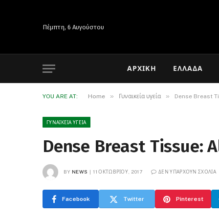
Πέμπτη, 6 Αυγούστου
ΑΡΧΙΚΉ
ΕΛΛΆΔΑ
»
»
YOU ARE AT:
Home
Γυναικεία υγεία
Dense Breast T
ΓΥΝΑΙΚΕΊΑ ΥΓΕΊΑ
Dense Breast Tissue: 
BY
NEWS
11 ΟΚΤΩΒΡΊΟΥ, 2017
ΔΕΝ ΥΠΆΡΧΟΥΝ ΣΧΌΛΙΑ
Facebook
Twitter
Pinterest