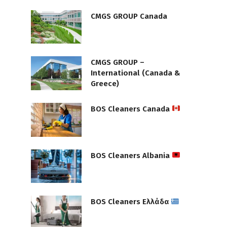
CMGS GROUP Canada
CMGS GROUP –
International (Canada &
Greece)
BOS Cleaners Canada
BOS Cleaners Albania
BOS Cleaners Ελλάδα