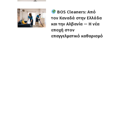
BOS Cleaners: Από
τον Καναδά στην Ελλάδα
και την Αλβανία — Η νέα
εποχή στον
επαγγελματικό καθαρισμό