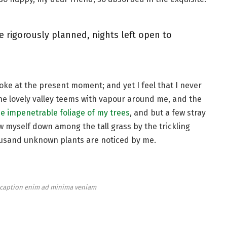
e rigorously planned, nights left open to
roke at the present moment; and yet I feel that I never
the lovely valley teems with vapour around me, and the
e impenetrable foliage of my trees
, and but a few stray
ow myself down among the tall grass by the trickling
thousand unknown plants are noticed by me.
e caption enim ad minima veniam