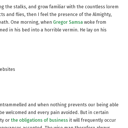
ng the stalks, and grow familiar with the countless lorem
s and flies, then I feel the presence of the Almighty,
reath. One morning, when
Gregor Samsa
woke from
d in his bed into a horrible vermin. He lay on his
ebsites
s untrammelled and when nothing prevents our being able
o be welcomed and every pain avoided. But in certain
ty or
the obligations of business
it will frequently occur
annoyances accepted. The wise man therefore always