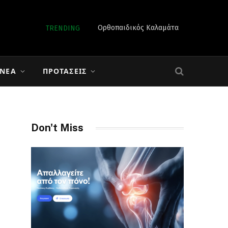
Ορθοπαιδικός Καλαμάτα
TRENDING
 ΝΈΑ
ΠΡΟΤΆΣΕΙΣ
Don't Miss