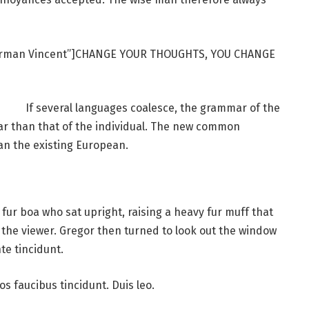
Norman Vincent”]CHANGE YOUR THOUGHTS, YOU CHANGE
If several languages coalesce, the grammar of the
ar than that of the individual. The new common
an the existing European.
d fur boa who sat upright, raising a heavy fur muff that
the viewer. Gregor then turned to look out the window
te tincidunt.
os faucibus tincidunt. Duis leo.