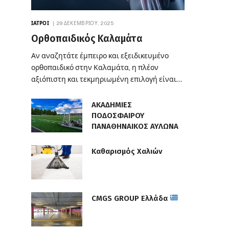
ΙΑΤΡΟΊ
29 ΔΕΚΕΜΒΡΊΟΥ, 2025
Ορθοπαιδικός Καλαμάτα
Αν αναζητάτε έμπειρο και εξειδικευμένο
ορθοπαιδικό στην Καλαμάτα, η πλέον
αξιόπιστη και τεκμηριωμένη επιλογή είναι…
ΑΚΑΔΗΜΙΕΣ
ΠΟΔΟΣΦΑΙΡΟΥ
ΠΑΝΑΘΗΝΑΙΚΟΣ ΑΥΛΩΝΑ
Καθαρισμός Χαλιών
CMGS GROUP Ελλάδα