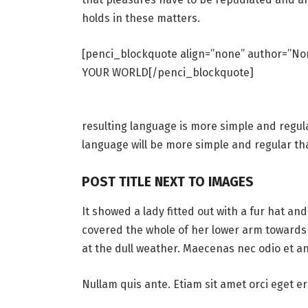
holds in these matters.
[penci_blockquote align=”none” author=”
YOUR WORLD[/penci_blockquote]
resulting language is more simple and regul
language will be more simple and regular th
POST TITLE NEXT TO IMAGES
It showed a lady fitted out with a fur hat an
covered the whole of her lower arm towards 
at the dull weather. Maecenas nec odio et an
Nullam quis ante. Etiam sit amet orci eget er