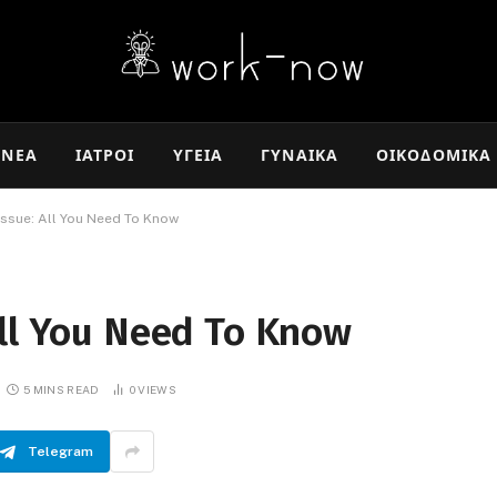
ΝΈΑ
ΙΑΤΡΟΊ
ΥΓΕΊΑ
ΓΥΝΑΊΚΑ
ΟΙΚΟΔΟΜΙΚΆ
issue: All You Need To Know
All You Need To Know
5 MINS READ
0
VIEWS
Telegram