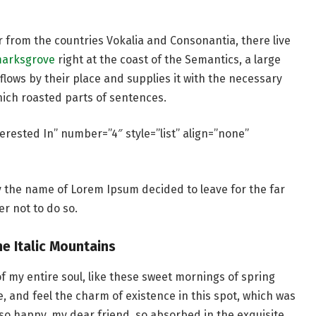
r from the countries Vokalia and Consonantia, there live
marksgrove
right at the coast of the Semantics, a large
lows by their place and supplies it with the necessary
which roasted parts of sentences.
erested In” number=”4″ style=”list” align=”none”
by the name of Lorem Ipsum decided to leave for the far
r not to do so.
he Italic Mountains
f my entire soul, like these sweet mornings of spring
e, and feel the charm of existence in this spot, which was
m so happy, my dear friend, so absorbed in the exquisite.