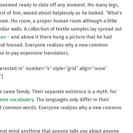
 seemed ready to slide off any moment. His many legs,
rest of him, waved about helplessly as he looked. “What’s
eam. His room, a proper human room although a little
iliar walls. A collection of textile samples lay spread out
man
– and above it there hung a picture that he had
e and housed. Everyone realizes why a new common
se to pay expensive translators.
terested In” number=”4″ style=”grid” align=”none”
”]
same family. Their separate existence is a myth. For
same vocabulary
. The languages only differ in their
st common words. Everyone realizes why a new common
 not mind anything that anyone tells you about anyone