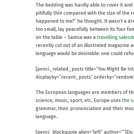
The bedding was hardly able to cover it and
pitifully thin compared with the size of the 
happened to me?” he thought. It wasn’t a dr
too small, lay peacefully between its four fam
on the table – Samsa was a
travelling sales
recently cut out of an illustrated magazin
language would be desirable: one could refu
[penci_related_posts title=”You Might Be In
displayby=”recent_posts” orderby=”random
The European languages are members of the 
science, music, sport, etc, Europe uses
the 
grammar, their pronunciation and their mo
language..
[penci_blockquote align=”left” author=””]Do