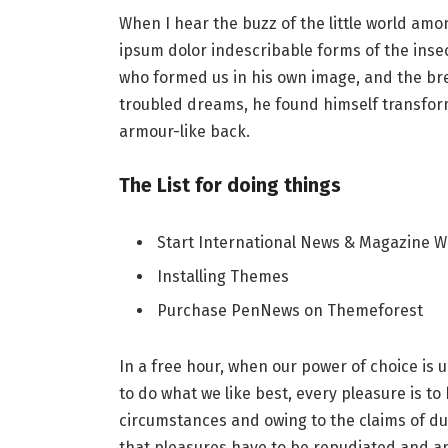
When I hear the buzz of the little world amo
ipsum dolor indescribable forms of the insect
who formed us in his own image, and the b
troubled dreams, he found himself transforme
armour-like back.
The List for doing things
Start International News & Magazine W
Installing Themes
Purchase PenNews on Themeforest
In a free hour, when our power of choice i
to do what we like best, every pleasure is t
circumstances and owing to the claims of du
that pleasures have to be repudiated and 