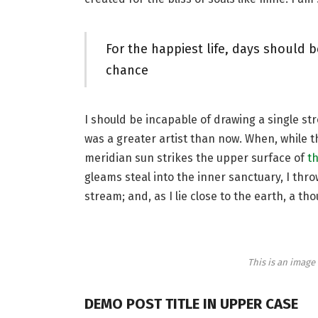
For the happiest life, days should b
chance
I should be incapable of drawing a single st
was a greater artist than now. When, while 
meridian sun strikes the upper surface of
th
gleams steal into the inner sanctuary, I thr
stream; and, as I lie close to the earth, a 
This is an imag
DEMO POST TITLE IN UPPER CASE