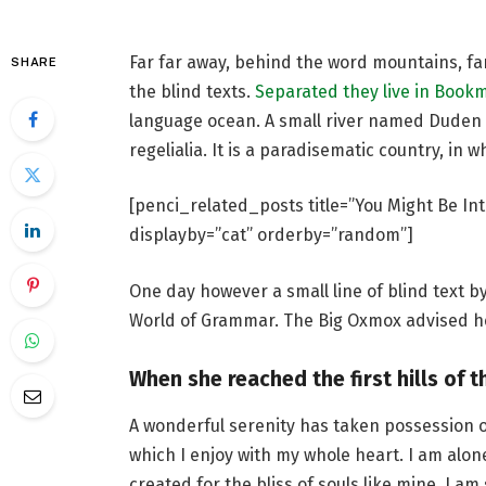
Far far away, behind the word mountains, fa
SHARE
the blind texts.
Separated they live in Book
language ocean. A small river named Duden f
regelialia. It is a paradisematic country, in 
[penci_related_posts title=”You Might Be Int
displayby=”cat” orderby=”random”]
One day however a small line of blind text 
World of Grammar. The Big Oxmox advised he
When she reached the first hills of t
A wonderful serenity has taken possession o
which I enjoy with my whole heart. I am alon
created for the bliss of souls like mine. I a