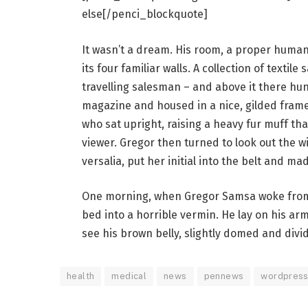
else[/penci_blockquote]
It wasn’t a dream. His room, a proper human 
its four familiar walls. A collection of texti
travelling salesman – and above it there hung
magazine and housed in a nice, gilded frame.
who sat upright, raising a heavy fur muff th
viewer. Gregor then turned to look out the 
versalia, put her initial into the belt and ma
One morning, when Gregor Samsa woke from 
bed into a horrible vermin. He lay on his armo
see his brown belly, slightly domed and divid
health
medical
news
pennews
wordpres