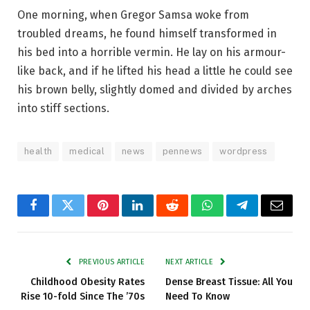
One morning, when Gregor Samsa woke from
troubled dreams, he found himself transformed in
his bed into a horrible vermin. He lay on his armour-
like back, and if he lifted his head a little he could see
his brown belly, slightly domed and divided by arches
into stiff sections.
health
medical
news
pennews
wordpress
Facebook
Twitter
Pinterest
LinkedIn
Reddit
WhatsApp
Telegram
Email
PREVIOUS ARTICLE
NEXT ARTICLE
Childhood Obesity Rates
Dense Breast Tissue: All You
Rise 10-fold Since The ’70s
Need To Know