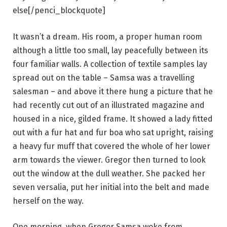
else[/penci_blockquote]
It wasn’t a dream. His room, a proper human room
although a little too small, lay peacefully between its
four familiar walls. A collection of textile samples lay
spread out on the table – Samsa was a travelling
salesman – and above it there hung a picture that he
had recently cut out of an illustrated magazine and
housed in a nice, gilded frame. It showed a lady fitted
out with a fur hat and fur boa who sat upright, raising
a heavy fur muff that covered the whole of her lower
arm towards the viewer. Gregor then turned to look
out the window at the dull weather. She packed her
seven versalia, put her initial into the belt and made
herself on the way.
One morning, when Gregor Samsa woke from