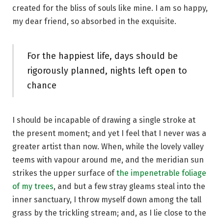
created for the bliss of souls like mine. I am so happy,
my dear friend, so absorbed in the exquisite.
For the happiest life, days should be
rigorously planned, nights left open to
chance
I should be incapable of drawing a single stroke at
the present moment; and yet I feel that I never was a
greater artist than now. When, while the lovely valley
teems with vapour around me, and the meridian sun
strikes the upper surface of
the impenetrable foliage
of my trees
, and but a few stray gleams steal into the
inner sanctuary, I throw myself down among the tall
grass by the trickling stream; and, as I lie close to the