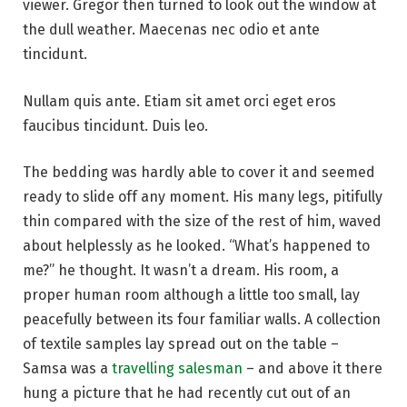
viewer. Gregor then turned to look out the window at
the dull weather. Maecenas nec odio et ante
tincidunt.
Nullam quis ante. Etiam sit amet orci eget eros
faucibus tincidunt. Duis leo.
The bedding was hardly able to cover it and seemed
ready to slide off any moment. His many legs, pitifully
thin compared with the size of the rest of him, waved
about helplessly as he looked. “What’s happened to
me?” he thought. It wasn’t a dream. His room, a
proper human room although a little too small, lay
peacefully between its four familiar walls. A collection
of textile samples lay spread out on the table –
Samsa was a
travelling salesman
– and above it there
hung a picture that he had recently cut out of an