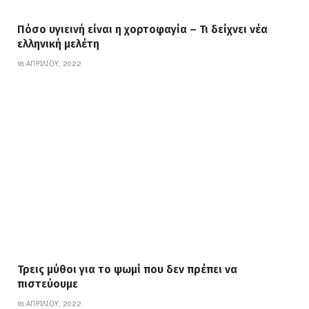
Πόσο υγιεινή είναι η χορτοφαγία – Τι δείχνει νέα
ελληνική μελέτη
18 ΑΠΡΙΛΊΟΥ, 2022
Τρεις μύθοι για το ψωμί που δεν πρέπει να
πιστεύουμε
18 ΑΠΡΙΛΊΟΥ, 2022