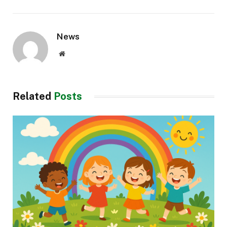
News
Website
Related
Posts