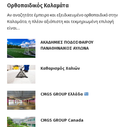
Ορθοπαιδικός Καλαμάτα
Αν αναζητάτε έμπειρο και εξειδικευμένο ορθοπαιδικό στην
Καλαμάτα, η πλέον αξιόπιστη και τεκμηριωμένη επιλογή
είναι…
ΑΚΑΔΗΜΙΕΣ ΠΟΔΟΣΦΑΙΡΟΥ
ΠΑΝΑΘΗΝΑΙΚΟΣ ΑΥΛΩΝΑ
Καθαρισμός Χαλιών
CMGS GROUP Ελλάδα
CMGS GROUP Canada