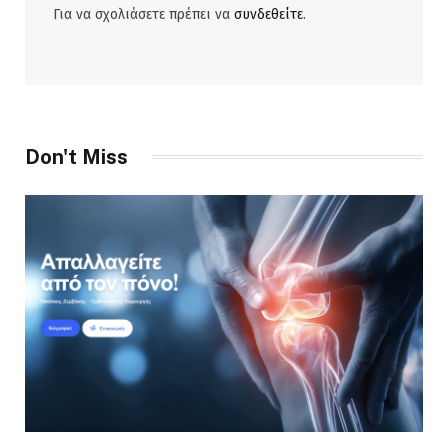
Για να σχολιάσετε πρέπει να
συνδεθείτε
.
Don't Miss