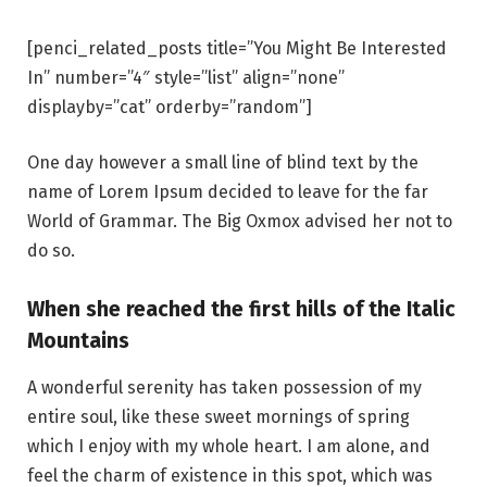
[penci_related_posts title=”You Might Be Interested
In” number=”4″ style=”list” align=”none”
displayby=”cat” orderby=”random”]
One day however a small line of blind text by the
name of Lorem Ipsum decided to leave for the far
World of Grammar. The Big Oxmox advised her not to
do so.
When she reached the first hills of the Italic
Mountains
A wonderful serenity has taken possession of my
entire soul, like these sweet mornings of spring
which I enjoy with my whole heart. I am alone, and
feel the charm of existence in this spot, which was