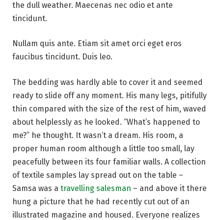
the dull weather. Maecenas nec odio et ante
tincidunt.
Nullam quis ante. Etiam sit amet orci eget eros
faucibus tincidunt. Duis leo.
The bedding was hardly able to cover it and seemed
ready to slide off any moment. His many legs, pitifully
thin compared with the size of the rest of him, waved
about helplessly as he looked. “What’s happened to
me?” he thought. It wasn’t a dream. His room, a
proper human room although a little too small, lay
peacefully between its four familiar walls. A collection
of textile samples lay spread out on the table –
Samsa was a
travelling salesman
– and above it there
hung a picture that he had recently cut out of an
illustrated magazine and housed. Everyone realizes