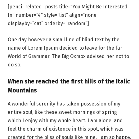
[penci_related_posts title=”You Might Be Interested
In” number=”4″ style=”list” align=”none”
displayby=”cat” orderby=”random”]
One day however a small line of blind text by the
name of Lorem Ipsum decided to leave for the far
World of Grammar. The Big Oxmox advised her not to
do so.
When she reached the first hills of the Italic
Mountains
A wonderful serenity has taken possession of my
entire soul, like these sweet mornings of spring
which I enjoy with my whole heart. I am alone, and
feel the charm of existence in this spot, which was
created for the bliss of souls like mine. I am so happy,