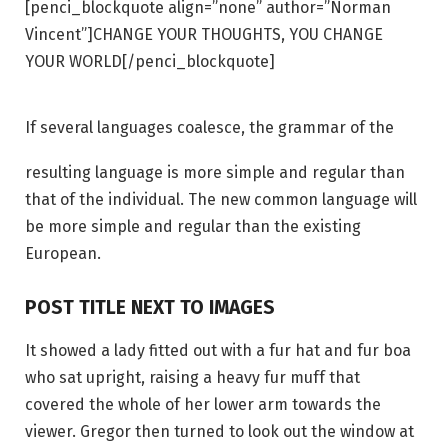
[penci_blockquote align=”none” author=”Norman
Vincent”]CHANGE YOUR THOUGHTS, YOU CHANGE
YOUR WORLD[/penci_blockquote]
If several languages coalesce, the grammar of the
resulting language is more simple and regular than
that of the individual. The new common language will
be more simple and regular than the existing
European.
POST TITLE NEXT TO IMAGES
It showed a lady fitted out with a fur hat and fur boa
who sat upright, raising a heavy fur muff that
covered the whole of her lower arm towards the
viewer. Gregor then turned to look out the window at