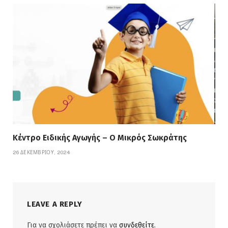
Κέντρο Ειδικής Αγωγής – Ο Μικρός Σωκράτης
26 ΔΕΚΕΜΒΡΊΟΥ, 2024
LEAVE A REPLY
Για να σχολιάσετε πρέπει να
συνδεθείτε
.