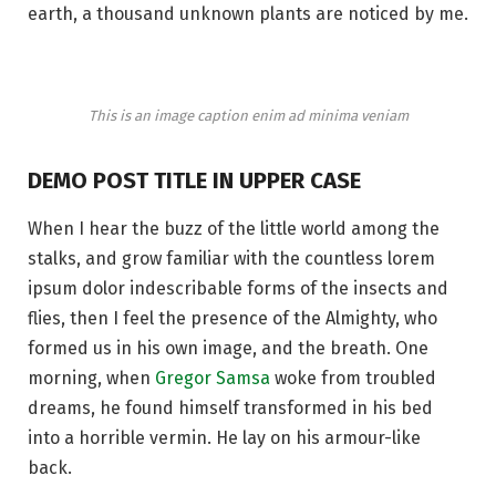
earth, a thousand unknown plants are noticed by me.
This is an image caption enim ad minima veniam
DEMO POST TITLE IN UPPER CASE
When I hear the buzz of the little world among the
stalks, and grow familiar with the countless lorem
ipsum dolor indescribable forms of the insects and
flies, then I feel the presence of the Almighty, who
formed us in his own image, and the breath. One
morning, when
Gregor Samsa
woke from troubled
dreams, he found himself transformed in his bed
into a horrible vermin. He lay on his armour-like
back.