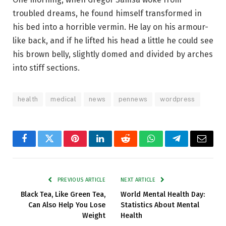
troubled dreams, he found himself transformed in
his bed into a horrible vermin. He lay on his armour-
like back, and if he lifted his head a little he could see
his brown belly, slightly domed and divided by arches
into stiff sections.
health
medical
news
pennews
wordpress
Facebook
Twitter
Pinterest
LinkedIn
Reddit
WhatsApp
Telegram
Email
PREVIOUS ARTICLE
NEXT ARTICLE
Black Tea, Like Green Tea,
World Mental Health Day:
Can Also Help You Lose
Statistics About Mental
Weight
Health