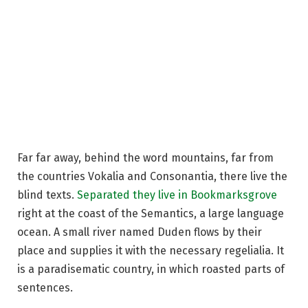
Far far away, behind the word mountains, far from
the countries Vokalia and Consonantia, there live the
blind texts.
Separated they live in Bookmarksgrove
right at the coast of the Semantics, a large language
ocean. A small river named Duden flows by their
place and supplies it with the necessary regelialia. It
is a paradisematic country, in which roasted parts of
sentences.