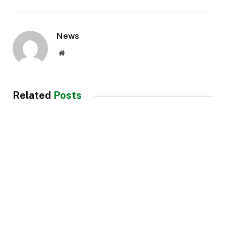
News
Website
Related
Posts