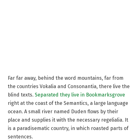
Far far away, behind the word mountains, far from
the countries Vokalia and Consonantia, there live the
blind texts.
Separated they live in Bookmarksgrove
right at the coast of the Semantics, a large language
ocean. A small river named Duden flows by their
place and supplies it with the necessary regelialia. It
is a paradisematic country, in which roasted parts of
sentences.