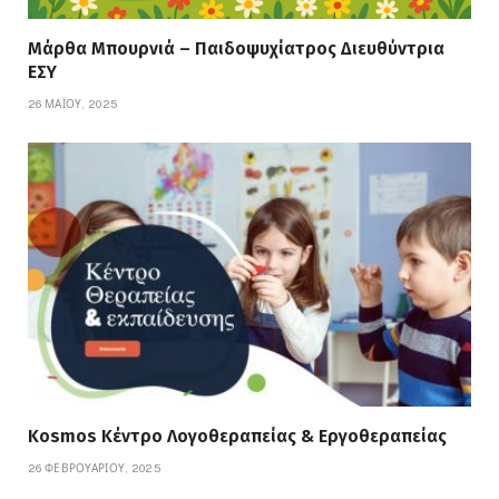
Μάρθα Μπουρνιά – Παιδοψυχίατρος Διευθύντρια
ΕΣΥ
26 ΜΑΪ́ΟΥ, 2025
Kosmos Κέντρο Λογοθεραπείας & Εργοθεραπείας
26 ΦΕΒΡΟΥΑΡΊΟΥ, 2025