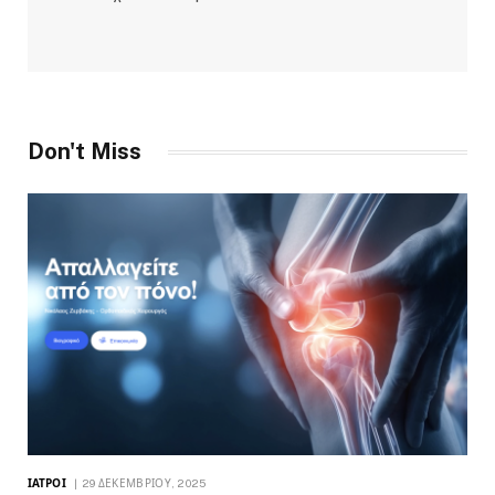
Don't Miss
ΙΑΤΡΟΊ
29 ΔΕΚΕΜΒΡΊΟΥ, 2025