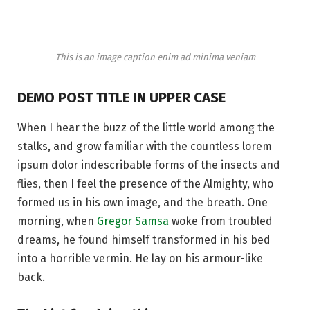
This is an image caption enim ad minima veniam
DEMO POST TITLE IN UPPER CASE
When I hear the buzz of the little world among the
stalks, and grow familiar with the countless lorem
ipsum dolor indescribable forms of the insects and
flies, then I feel the presence of the Almighty, who
formed us in his own image, and the breath. One
morning, when
Gregor Samsa
woke from troubled
dreams, he found himself transformed in his bed
into a horrible vermin. He lay on his armour-like
back.