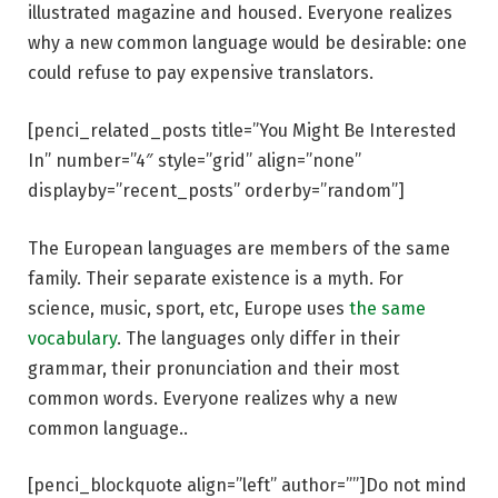
illustrated magazine and housed. Everyone realizes
why a new common language would be desirable: one
could refuse to pay expensive translators.
[penci_related_posts title=”You Might Be Interested
In” number=”4″ style=”grid” align=”none”
displayby=”recent_posts” orderby=”random”]
The European languages are members of the same
family. Their separate existence is a myth. For
science, music, sport, etc, Europe uses
the same
vocabulary
. The languages only differ in their
grammar, their pronunciation and their most
common words. Everyone realizes why a new
common language..
[penci_blockquote align=”left” author=””]Do not mind