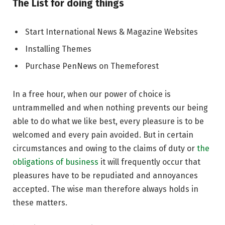
The List for doing things
Start International News & Magazine Websites
Installing Themes
Purchase PenNews on Themeforest
In a free hour, when our power of choice is
untrammelled and when nothing prevents our being
able to do what we like best, every pleasure is to be
welcomed and every pain avoided. But in certain
circumstances and owing to the claims of duty or
the
obligations of business
it will frequently occur that
pleasures have to be repudiated and annoyances
accepted. The wise man therefore always holds in
these matters.