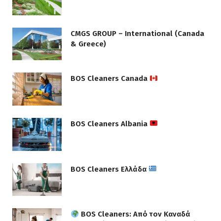
CMGS GROUP – International (Canada
& Greece)
BOS Cleaners Canada
BOS Cleaners Albania
BOS Cleaners Ελλάδα
BOS Cleaners: Από τον Καναδά