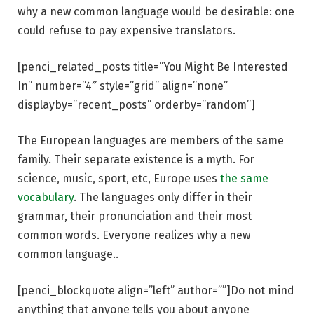
why a new common language would be desirable: one
could refuse to pay expensive translators.
[penci_related_posts title=”You Might Be Interested
In” number=”4″ style=”grid” align=”none”
displayby=”recent_posts” orderby=”random”]
The European languages are members of the same
family. Their separate existence is a myth. For
science, music, sport, etc, Europe uses
the same
vocabulary
. The languages only differ in their
grammar, their pronunciation and their most
common words. Everyone realizes why a new
common language..
[penci_blockquote align=”left” author=””]Do not mind
anything that anyone tells you about anyone