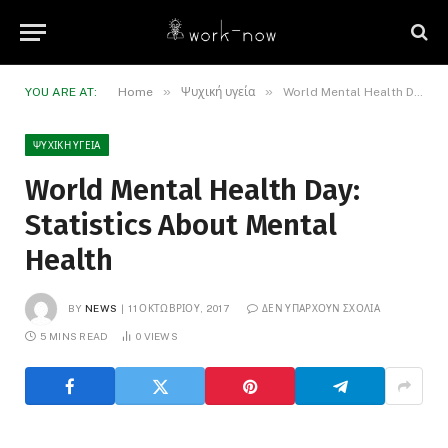
»
»
YOU ARE AT:
Home
Ψυχική υγεία
World Mental Health Day: Statistics About Mental Health
ΨΥΧΙΚΉ ΥΓΕΊΑ
World Mental Health Day:
Statistics About Mental
Health
BY
NEWS
11 ΟΚΤΩΒΡΊΟΥ, 2017
ΔΕΝ ΥΠΆΡΧΟΥΝ ΣΧΌΛΙΑ
5 MINS READ
0
VIEWS