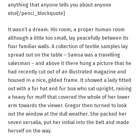
anything that anyone tells you about anyone
else[/penci_blockquote]
It wasn’t a dream. His room, a proper human room
although a little too small, lay peacefully between its
four familiar walls. A collection of textile samples lay
spread out on the table – Samsa was a travelling
salesman – and above it there hung a picture that he
had recently cut out of an illustrated magazine and
housed in a nice, gilded frame. It showed a lady fitted
out with a fur hat and fur boa who sat upright, raising
a heavy fur muff that covered the whole of her lower
arm towards the viewer. Gregor then turned to look
out the window at the dull weather. She packed her
seven versalia, put her initial into the belt and made
herself on the way.