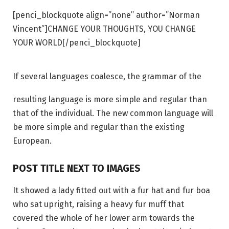
[penci_blockquote align=”none” author=”Norman
Vincent”]CHANGE YOUR THOUGHTS, YOU CHANGE
YOUR WORLD[/penci_blockquote]
If several languages coalesce, the grammar of the
resulting language is more simple and regular than
that of the individual. The new common language will
be more simple and regular than the existing
European.
POST TITLE NEXT TO IMAGES
It showed a lady fitted out with a fur hat and fur boa
who sat upright, raising a heavy fur muff that
covered the whole of her lower arm towards the