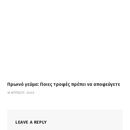
Πρωινό γεύμα: Ποιες τροφές πρέπει να αποφεύγετε
18 ΑΠΡΙΛΊΟΥ, 2022
LEAVE A REPLY