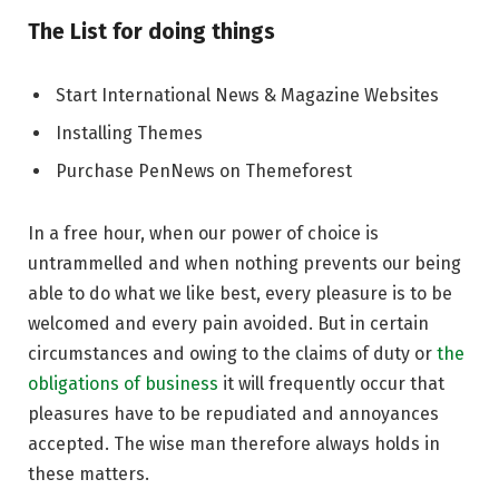
The List for doing things
Start International News & Magazine Websites
Installing Themes
Purchase PenNews on Themeforest
In a free hour, when our power of choice is
untrammelled and when nothing prevents our being
able to do what we like best, every pleasure is to be
welcomed and every pain avoided. But in certain
circumstances and owing to the claims of duty or
the
obligations of business
it will frequently occur that
pleasures have to be repudiated and annoyances
accepted. The wise man therefore always holds in
these matters.