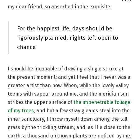
my dear friend, so absorbed in the exquisite.
For the happiest life, days should be
rigorously planned, nights left open to
chance
I should be incapable of drawing a single stroke at
the present moment; and yet I feel that I never was a
greater artist than now. When, while the lovely valley
teems with vapour around me, and the meridian sun
strikes the upper surface of
the impenetrable foliage
of my trees
, and but a few stray gleams steal into the
inner sanctuary, I throw myself down among the tall
grass by the trickling stream; and, as I lie close to the
earth, a thousand unknown plants are noticed by me.