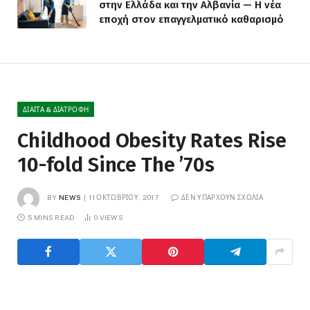
στην Ελλάδα και την Αλβανία — Η νέα
εποχή στον επαγγελματικό καθαρισμό
ΔΊΑΙΤΑ & ΔΙΑΤΡΟΦΉ
Childhood Obesity Rates Rise
10-fold Since The ’70s
BY
NEWS
11 ΟΚΤΩΒΡΊΟΥ, 2017
ΔΕΝ ΥΠΆΡΧΟΥΝ ΣΧΌΛΙΑ
5 MINS READ
0
VIEWS